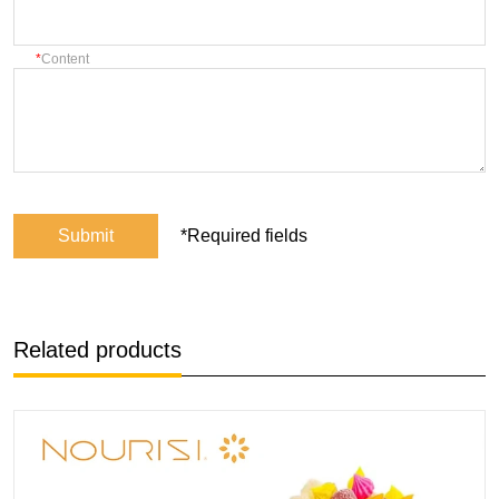
Content
Submit
*Required fields
Related products