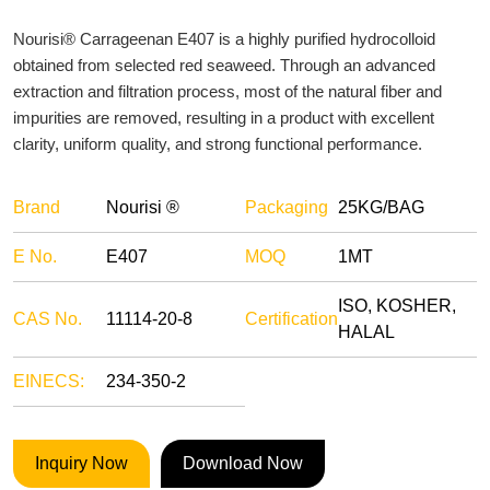
Nourisi® Carrageenan E407 is a highly purified hydrocolloid
obtained from selected red seaweed. Through an advanced
extraction and filtration process, most of the natural fiber and
impurities are removed, resulting in a product with excellent
clarity, uniform quality, and strong functional performance.
Brand
Nourisi ®
Packaging
25KG/BAG
E No.
E407
MOQ
1MT
ISO, KOSHER,
CAS No.
11114-20-8
Certification
HALAL
EINECS:
234-350-2
Inquiry Now
Download Now