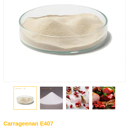
Carrageenan E407