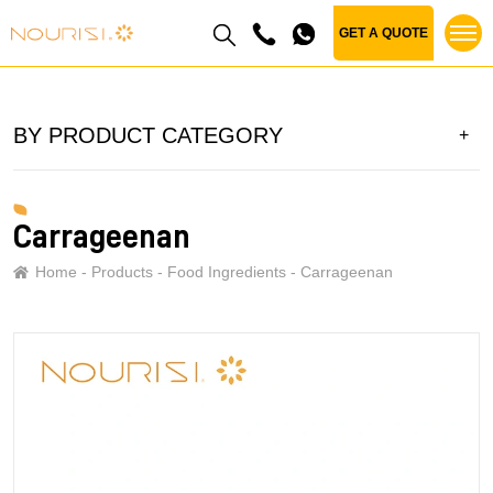
GET A QUOTE
BY PRODUCT CATEGORY
Carrageenan
Home
Products
Food Ingredients
Carrageenan