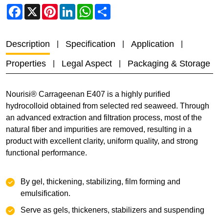
Facebook
X
Pinterest
LinkedIn
WhatsApp
Share
Description
Specification
Application
Properties
Legal Aspect
Packaging & Storage
Nourisi® Carrageenan E407 is a highly purified
hydrocolloid obtained from selected red seaweed. Through
an advanced extraction and filtration process, most of the
natural fiber and impurities are removed, resulting in a
product with excellent clarity, uniform quality, and strong
functional performance.
By gel, thickening, stabilizing, film forming and
emulsification.
Serve as gels, thickeners, stabilizers and suspending