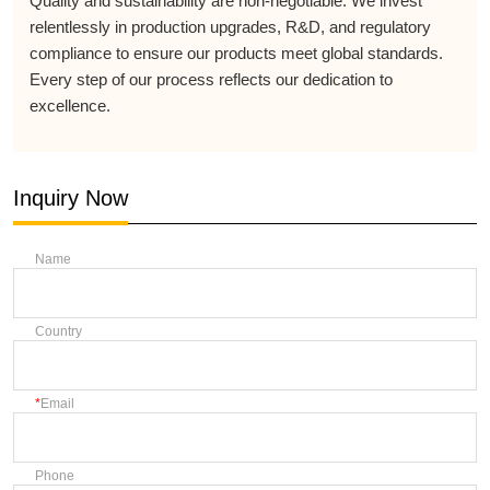
Quality and sustainability are non-negotiable. We invest
relentlessly in production upgrades, R&D, and regulatory
compliance to ensure our products meet global standards.
Every step of our process reflects our dedication to
excellence.
Inquiry Now
Name
Country
Email
Phone