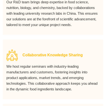
Our R&D team brings deep expertise in food science,
nutrition, biology, and chemistry, backed by collaborations
with leading university research labs in China. This ensures
our solutions are at the forefront of scientific advancement,
tailored to meet your unique project needs.
Collaborative Knowledge Sharing
We host regular seminars with industry-leading
manufacturers and customers, fostering insights into
product applications, market trends, and emerging
technologies. This collaborative approach keeps you ahead
in the dynamic food ingredients landscape.