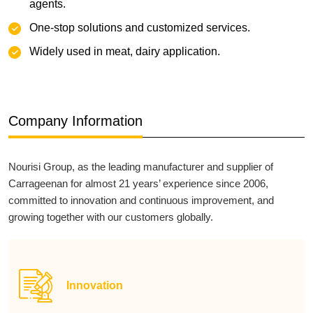
agents.
‌One-stop solutions and customized services.
Widely used in meat, dairy application.
Company Information
Nourisi Group, as the leading manufacturer and supplier of
Carrageenan for almost 21 years’ experience since 2006,
committed to innovation and continuous improvement, and
growing together with our customers globally.
Innovation