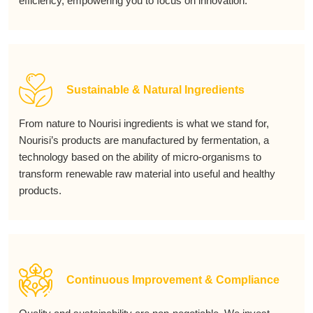
efficiency, empowering you to focus on innovation.
Sustainable & Natural Ingredients
From nature to Nourisi ingredients is what we stand for,
Nourisi’s products are manufactured by fermentation, a
technology based on the ability of micro-organisms to
transform renewable raw material into useful and healthy
products.
Continuous Improvement & Compliance