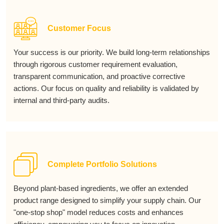
Customer Focus
Your success is our priority. We build long-term relationships
through rigorous customer requirement evaluation,
transparent communication, and proactive corrective
actions. Our focus on quality and reliability is validated by
internal and third-party audits.
Complete Portfolio Solutions
Beyond plant-based ingredients, we offer an extended
product range designed to simplify your supply chain. Our
"one-stop shop" model reduces costs and enhances