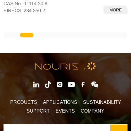
CAS No.: 11114-20-8
MORE
EINECS: 234-350-2
PRODUCTS
APPLICATIONS
SUSTAINABILITY
SUPPORT
EVENTS
COMPANY