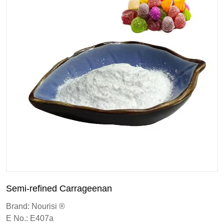
Semi-refined Carrageenan
Brand: Nourisi ®
E No.: E407a