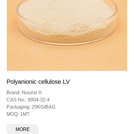
Polyanionic cellulose R
Brand: Nourisi ®
CAS No.: 9004-32-4
Packaging: 25KG/BAG
MOQ: 1MT
MORE