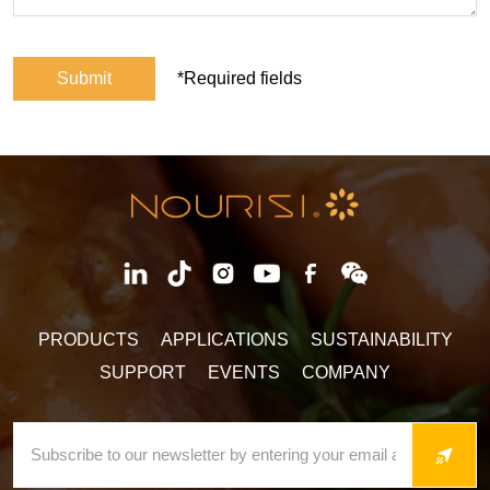
Submit
*Required fields
PRODUCTS
APPLICATIONS
SUSTAINABILITY
SUPPORT
EVENTS
COMPANY