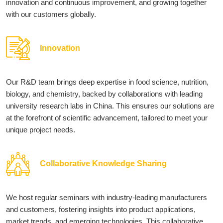
innovation and continuous improvement, and growing together
with our customers globally.
Innovation
Our R&D team brings deep expertise in food science, nutrition,
biology, and chemistry, backed by collaborations with leading
university research labs in China. This ensures our solutions are
at the forefront of scientific advancement, tailored to meet your
unique project needs.
Collaborative Knowledge Sharing
We host regular seminars with industry-leading manufacturers
and customers, fostering insights into product applications,
market trends, and emerging technologies. This collaborative