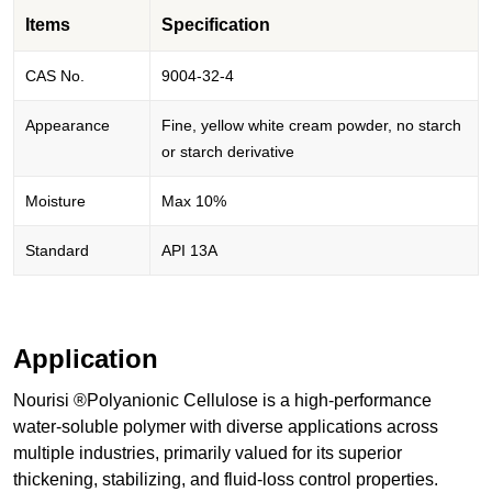
Items
Specification
CAS No.
9004-32-4
Appearance
Fine, yellow white cream powder, no starch
or starch derivative
Moisture
Max 10%
Standard
API 13A
Application
Nourisi ®Polyanionic Cellulose is a high-performance
water-soluble polymer with diverse applications across
multiple industries, primarily valued for its superior
thickening, stabilizing, and fluid-loss control properties.