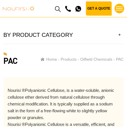
GET A QUOTE
BY PRODUCT CATEGORY
PAC
Home
Products
Oilfield Chemicals
PAC
Nourisi ®Polyanionic Cellulose, is a water-soluble, anionic
cellulose ether derived from natural cellulose through
chemical modification. It is typically supplied as a sodium
salt in the form of a free-flowing white to slightly yellow
powder or granules.
Nourisi ®Polyanionic Cellulose is a versatile, efficient, and