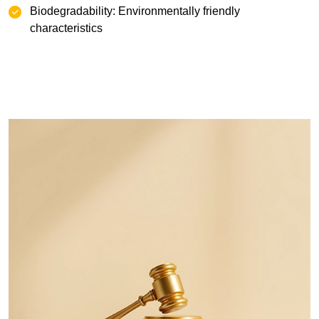
Biodegradability: Environmentally friendly
characteristics