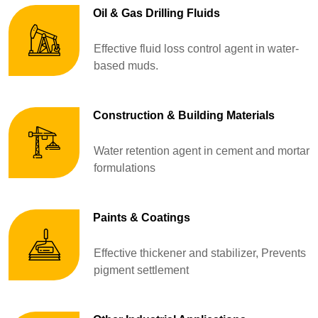
Oil & Gas Drilling Fluids
Effective fluid loss control agent in water-
based muds.
Construction & Building Materials
Water retention agent in cement and mortar
formulations
Paints & Coatings
Effective thickener and stabilizer, Prevents
pigment settlement