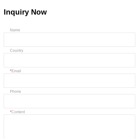
Inquiry Now
Name
Country
Email
Phone
Content