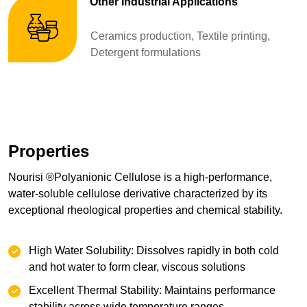
Other Industrial Applications
Ceramics production, Textile printing,
Detergent formulations
Properties
Nourisi ®Polyanionic Cellulose is a high-performance,
water-soluble cellulose derivative characterized by its
exceptional rheological properties and chemical stability.
High Water Solubility: Dissolves rapidly in both cold
and hot water to form clear, viscous solutions
Excellent Thermal Stability: Maintains performance
stability across wide temperature ranges