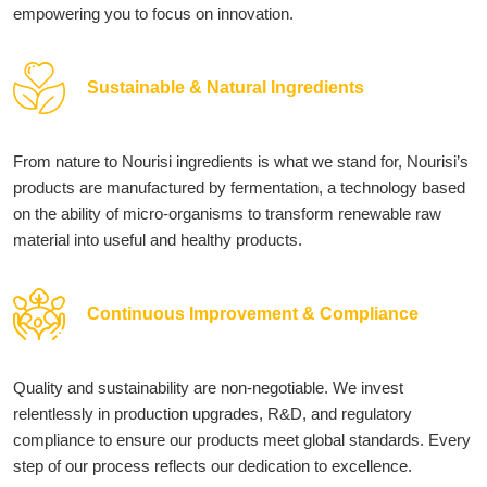
empowering you to focus on innovation.
Sustainable & Natural Ingredients
From nature to Nourisi ingredients is what we stand for, Nourisi’s
products are manufactured by fermentation, a technology based
on the ability of micro-organisms to transform renewable raw
material into useful and healthy products.
Continuous Improvement & Compliance
Quality and sustainability are non-negotiable. We invest
relentlessly in production upgrades, R&D, and regulatory
compliance to ensure our products meet global standards. Every
step of our process reflects our dedication to excellence.