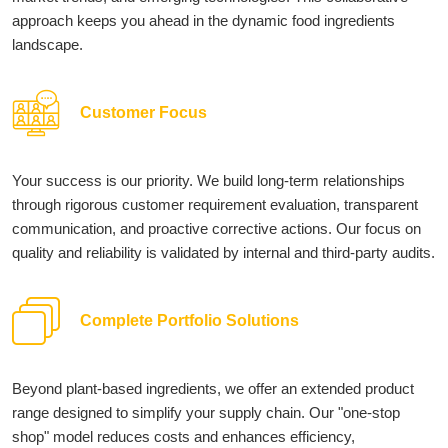
approach keeps you ahead in the dynamic food ingredients
landscape.
Customer Focus
Your success is our priority. We build long-term relationships
through rigorous customer requirement evaluation, transparent
communication, and proactive corrective actions. Our focus on
quality and reliability is validated by internal and third-party audits.
Complete Portfolio Solutions
Beyond plant-based ingredients, we offer an extended product
range designed to simplify your supply chain. Our "one-stop
shop" model reduces costs and enhances efficiency,