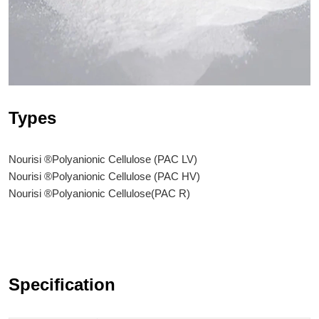
Types
Nourisi ®Polyanionic Cellulose (PAC LV)
Nourisi ®Polyanionic Cellulose (PAC HV)
Nourisi ®Polyanionic Cellulose(PAC R)
Specification