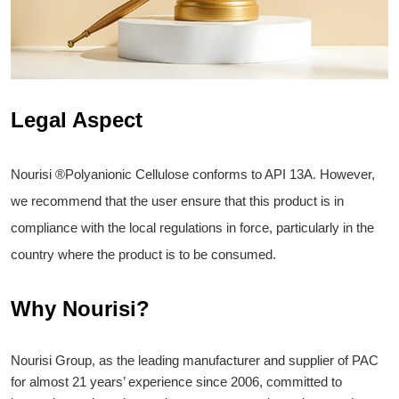
Legal Aspect
Nourisi ®Polyanionic Cellulose conforms to API 13A. However,
we recommend that the user ensure that this product is in
compliance with the local regulations in force, particularly in the
country where the product is to be consumed.
Why Nourisi?
Nourisi Group, as the leading manufacturer and supplier of PAC
for almost 21 years’ experience since 2006, committed to