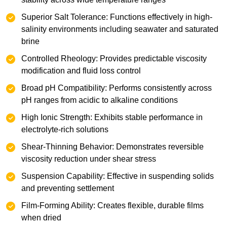
‌Superior Salt Tolerance: Functions effectively in high-
salinity environments including seawater and saturated
brine
Controlled Rheology: Provides predictable viscosity
modification and fluid loss control
Broad pH Compatibility: Performs consistently across
pH ranges from acidic to alkaline conditions
High Ionic Strength: Exhibits stable performance in
electrolyte-rich solutions
Shear-Thinning Behavior: Demonstrates reversible
viscosity reduction under shear stress
Suspension Capability: Effective in suspending solids
and preventing settlement
Film-Forming Ability: Creates flexible, durable films
when dried