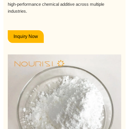
high-performance chemical additive across multiple
industries.
Inquiry Now