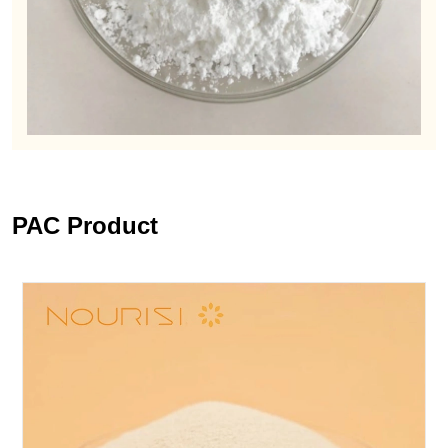
PAC Product