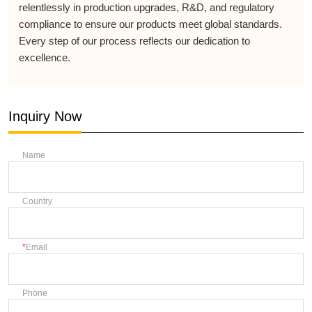
relentlessly in production upgrades, R&D, and regulatory
compliance to ensure our products meet global standards.
Every step of our process reflects our dedication to
excellence.
Inquiry Now
Name
Country
Email
Phone