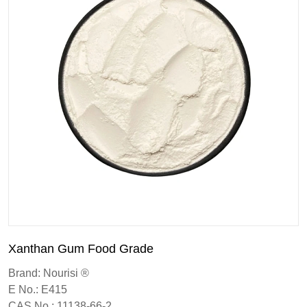
Xanthan Gum Food Grade
Brand: Nourisi ®
E No.: E415
CAS No.: 11138-66-2