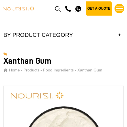
GET A QUOTE
BY PRODUCT CATEGORY
Xanthan Gum
Home
Products
Food Ingredients
Xanthan Gum