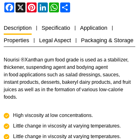
Facebook
X
Pinterest
LinkedIn
WhatsApp
Share
Description
Specificatio
Application
Properties
Legal Aspect
Packaging & Storage
Nourisi ®Xanthan gum food grade is used as a stabilizer,
thickener, suspending agent and bodying agent
in food applications such as salad dressings, sauces,
instant products, desserts, bakeryI dairy products, and fruit
juices as well as in the formation of various low-calorie
foods.
High viscosity at low concentrations.
‌Little change in viscosity at varying temperatures.
‌‌Little change in viscosity at varying temperatures.