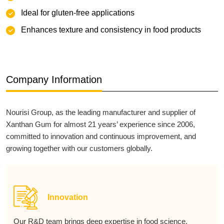
‌Ideal for gluten-free applications
Enhances texture and consistency in food products
Company Information
Nourisi Group, as the leading manufacturer and supplier of
Xanthan Gum for almost 21 years’ experience since 2006,
committed to innovation and continuous improvement, and
growing together with our customers globally.
Innovation
Our R&D team brings deep expertise in food science,