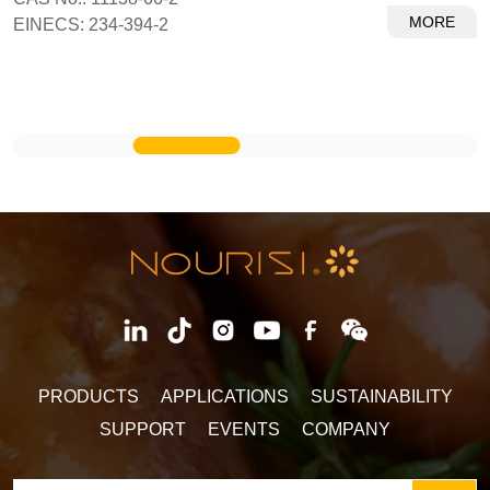
MORE
EINECS: 234-394-2
PRODUCTS
APPLICATIONS
SUSTAINABILITY
SUPPORT
EVENTS
COMPANY