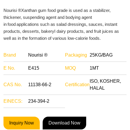
Nourisi ®Xanthan gum food grade is used as a stabilizer,
thickener, suspending agent and bodying agent
in food applications such as salad dressings, sauces, instant
products, desserts, bakeryI dairy products, and fruit juices as
well as in the formation of various low-calorie foods.
Brand
Nourisi ®
Packaging
25KG/BAG
E No.
E415
MOQ
1MT
ISO, KOSHER,
CAS No.
11138-66-2
Certification
HALAL
EINECS:
234-394-2
Inquiry Now
Download Now