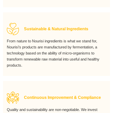
Sustainable & Natural Ingredients
From nature to Nourisi ingredients is what we stand for,
Nourisi’s products are manufactured by fermentation, a
technology based on the ability of micro-organisms to
transform renewable raw material into useful and healthy
products.
Continuous Improvement & Compliance
Quality and sustainability are non-negotiable. We invest