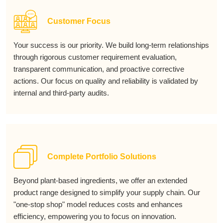
Customer Focus
Your success is our priority. We build long-term relationships
through rigorous customer requirement evaluation,
transparent communication, and proactive corrective
actions. Our focus on quality and reliability is validated by
internal and third-party audits.
Complete Portfolio Solutions
Beyond plant-based ingredients, we offer an extended
product range designed to simplify your supply chain. Our
"one-stop shop" model reduces costs and enhances
efficiency, empowering you to focus on innovation.