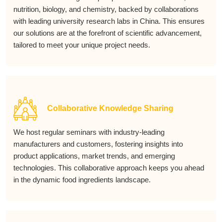
nutrition, biology, and chemistry, backed by collaborations
with leading university research labs in China. This ensures
our solutions are at the forefront of scientific advancement,
tailored to meet your unique project needs.
Collaborative Knowledge Sharing
We host regular seminars with industry-leading
manufacturers and customers, fostering insights into
product applications, market trends, and emerging
technologies. This collaborative approach keeps you ahead
in the dynamic food ingredients landscape.