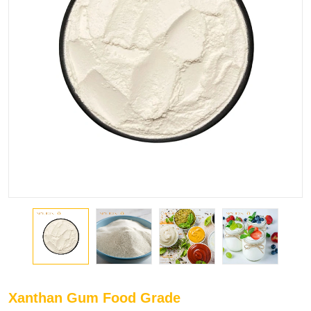
Xanthan Gum Food Grade