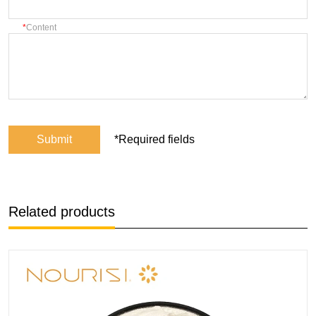
Content
Submit
*Required fields
Related products