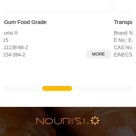
Transparent Xanthan Gum
Brand: Nourisi ®
E No.: E415
CAS No.: 11138-66-2
MORE
EINECS: 234-394-2