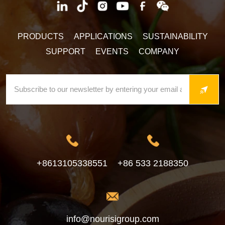
PRODUCTS
APPLICATIONS
SUSTAINABILITY
SUPPORT
EVENTS
COMPANY
+8613105338551
+86 533 2188350
info@nourisigroup.com