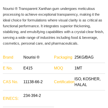
Nourisi ® Transparent Xanthan gum undergoes meticulous
processing to achieve exceptional transparency, making it the
ideal choice for formulations where visual clarity is as critical as
functional performance. It integrates superior thickening,
stabilizing, and emulsifying capabilities with a crystal-clear finish,
serving a wide range of industries including food & beverage,
cosmetics, personal care, and pharmaceuticals.
Brand
Nourisi ®
Packaging
25KG/BAG
E No.
E415
MOQ
1MT
ISO, KOSHER,
CAS No.
11138-66-2
Certification
HALAL
234-394-2
EINECS: