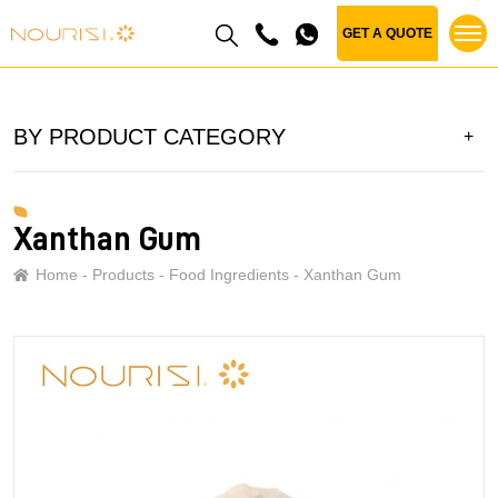
GET A QUOTE
BY PRODUCT CATEGORY
Xanthan Gum
Home
Products
Food Ingredients
Xanthan Gum