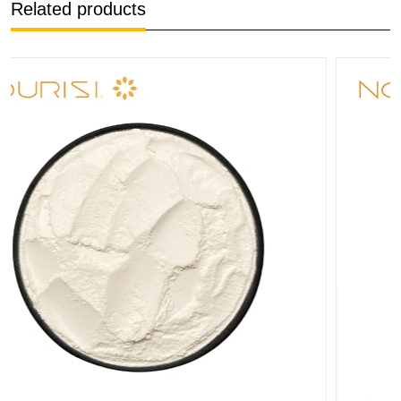
Related products