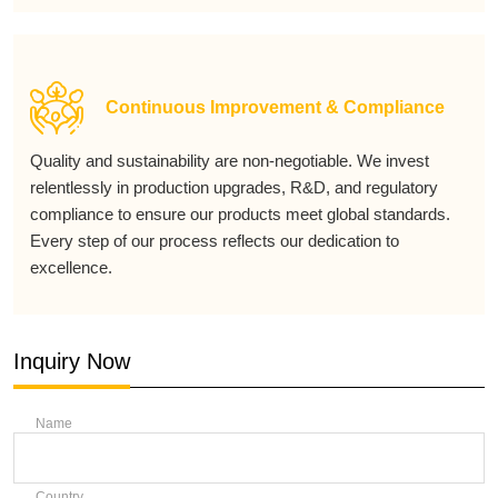
Continuous Improvement & Compliance
Quality and sustainability are non-negotiable. We invest
relentlessly in production upgrades, R&D, and regulatory
compliance to ensure our products meet global standards.
Every step of our process reflects our dedication to
excellence.
Inquiry Now
Name
Country