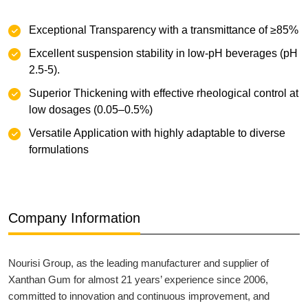
Exceptional Transparency with a transmittance of ≥85%
‌Excellent suspension stability‌ in low-pH beverages (pH
2.5-5).
Superior Thickening with effective rheological control at
low dosages (0.05–0.5%)
‌Versatile Application with highly adaptable to diverse
formulations
Company Information
Nourisi Group, as the leading manufacturer and supplier of
Xanthan Gum for almost 21 years’ experience since 2006,
committed to innovation and continuous improvement, and