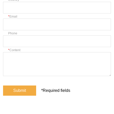
Email
Phone
Content
Submit
*Required fields