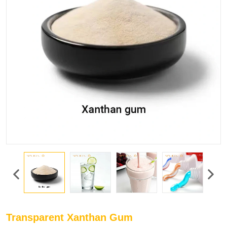
Transparent Xanthan Gum