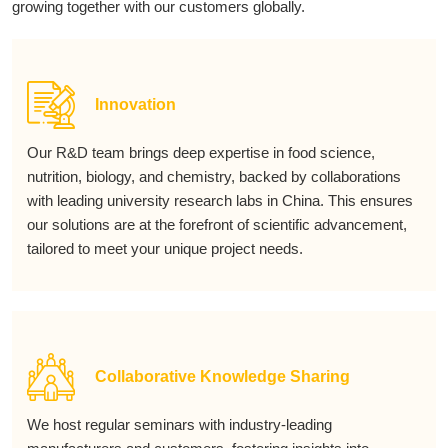
growing together with our customers globally.
Innovation
Our R&D team brings deep expertise in food science,
nutrition, biology, and chemistry, backed by collaborations
with leading university research labs in China. This ensures
our solutions are at the forefront of scientific advancement,
tailored to meet your unique project needs.
Collaborative Knowledge Sharing
We host regular seminars with industry-leading