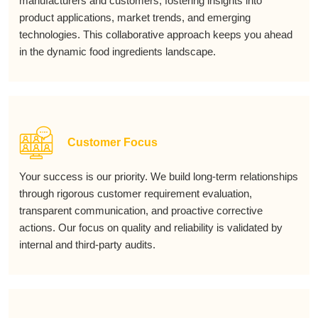
manufacturers and customers, fostering insights into
product applications, market trends, and emerging
technologies. This collaborative approach keeps you ahead
in the dynamic food ingredients landscape.
Customer Focus
Your success is our priority. We build long-term relationships
through rigorous customer requirement evaluation,
transparent communication, and proactive corrective
actions. Our focus on quality and reliability is validated by
internal and third-party audits.