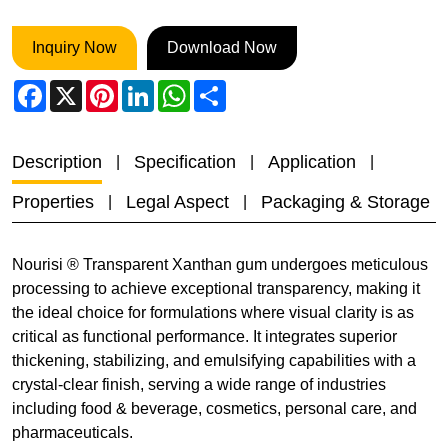
Inquiry Now
Download Now
Facebook
X
Pinterest
LinkedIn
WhatsApp
Share
Description
Specification
Application
Properties
Legal Aspect
Packaging & Storage
Nourisi ® Transparent Xanthan gum undergoes meticulous
processing to achieve exceptional transparency, making it
the ideal choice for formulations where visual clarity is as
critical as functional performance. It integrates superior
thickening, stabilizing, and emulsifying capabilities with a
crystal-clear finish, serving a wide range of industries
including food & beverage, cosmetics, personal care, and
pharmaceuticals.