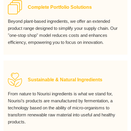
Complete Portfolio Solutions
Beyond plant-based ingredients, we offer an extended
product range designed to simplify your supply chain. Our
"one-stop shop" model reduces costs and enhances
efficiency, empowering you to focus on innovation.
Sustainable & Natural Ingredients
From nature to Nourisi ingredients is what we stand for,
Nourisi’s products are manufactured by fermentation, a
technology based on the ability of micro-organisms to
transform renewable raw material into useful and healthy
products.