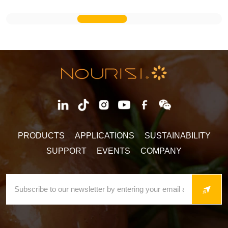
PRODUCTS
APPLICATIONS
SUSTAINABILITY
SUPPORT
EVENTS
COMPANY