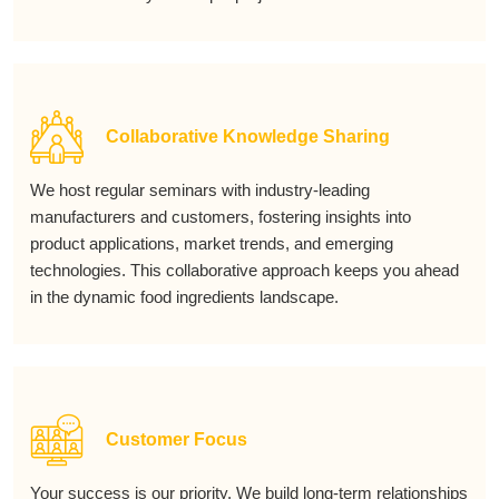
Collaborative Knowledge Sharing
We host regular seminars with industry-leading
manufacturers and customers, fostering insights into
product applications, market trends, and emerging
technologies. This collaborative approach keeps you ahead
in the dynamic food ingredients landscape.
Customer Focus
Your success is our priority. We build long-term relationships