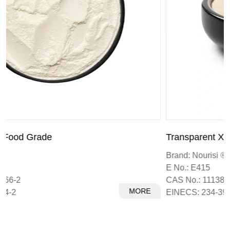
Transparent Xanthan Gum
Brand: Nourisi ®
E No.: E415
CAS No.: 11138-66-2
MORE
EINECS: 234-394-2