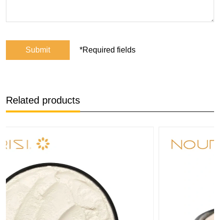
Submit
*Required fields
Related products