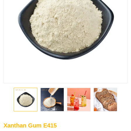
Xanthan Gum E415