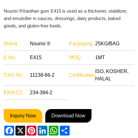
Nourisi ®Xanthan gum E415 is used as a thickener, stabilizer,
and emulsifier in sauces, dressings, dairy products, baked
goods, and gluten-free foods.
Brand
Nourisi ®
Packaging
25KG/BAG
E No.
E415
MOQ
1MT
ISO, KOSHER,
CAS No.
11138-66-2
Certification
HALAL
EINECS:
234-394-2
Inquiry Now
Download Now
Facebook
X
Pinterest
LinkedIn
WhatsApp
Share