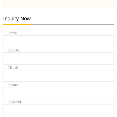
Inquiry Now
Name
Country
Email
Phone
Content