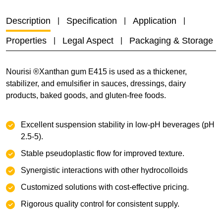
Description
Specification
Application
Properties
Legal Aspect
Packaging & Storage
Nourisi ®Xanthan gum E415 is used as a thickener,
stabilizer, and emulsifier in sauces, dressings, dairy
products, baked goods, and gluten-free foods.
Excellent suspension stability‌ in low-pH beverages (pH
2.5-5).
Stable pseudoplastic flow‌ for improved texture.
‌Synergistic interactions with other hydrocolloids
Customized solutions‌ with cost-effective pricing.
Rigorous quality control‌ for consistent supply.