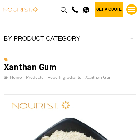
GET A QUOTE
BY PRODUCT CATEGORY
Xanthan Gum
Home
Products
Food Ingredients
Xanthan Gum