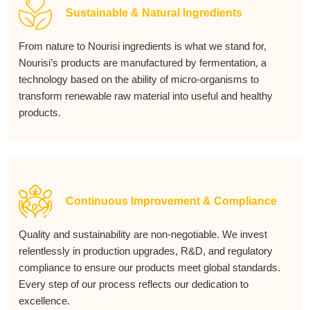
Sustainable & Natural Ingredients
From nature to Nourisi ingredients is what we stand for,
Nourisi’s products are manufactured by fermentation, a
technology based on the ability of micro-organisms to
transform renewable raw material into useful and healthy
products.
Continuous Improvement & Compliance
Quality and sustainability are non-negotiable. We invest
relentlessly in production upgrades, R&D, and regulatory
compliance to ensure our products meet global standards.
Every step of our process reflects our dedication to
excellence.