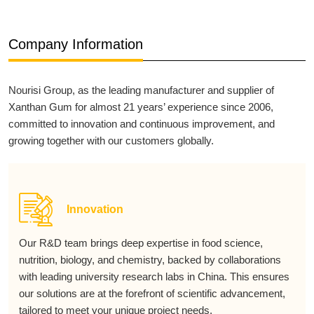
Company Information
Nourisi Group, as the leading manufacturer and supplier of
Xanthan Gum for almost 21 years’ experience since 2006,
committed to innovation and continuous improvement, and
growing together with our customers globally.
Innovation
Our R&D team brings deep expertise in food science,
nutrition, biology, and chemistry, backed by collaborations
with leading university research labs in China. This ensures
our solutions are at the forefront of scientific advancement,
tailored to meet your unique project needs.