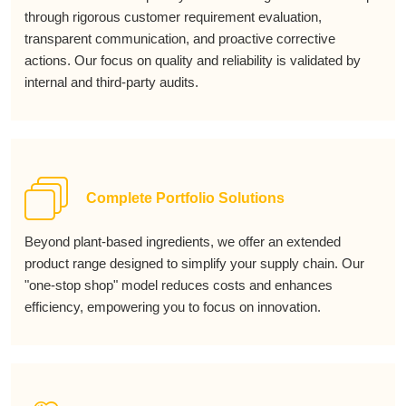
through rigorous customer requirement evaluation,
transparent communication, and proactive corrective
actions. Our focus on quality and reliability is validated by
internal and third-party audits.
Complete Portfolio Solutions
Beyond plant-based ingredients, we offer an extended
product range designed to simplify your supply chain. Our
"one-stop shop" model reduces costs and enhances
efficiency, empowering you to focus on innovation.